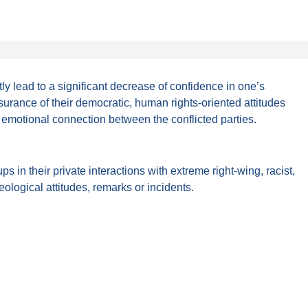
tly lead to a significant decrease of confidence in one’s
ssurance of their democratic, human rights-oriented attitudes
 emotional connection between the conflicted parties.
in their private interactions with extreme right-wing, racist,
eological attitudes, remarks or incidents.