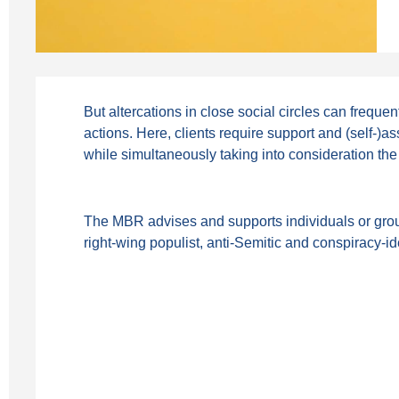
But altercations in close social circles can frequen
actions. Here, clients require support and (self-)a
while simultaneously taking into consideration the
The MBR advises and supports individuals or groups 
right-wing populist, anti-Semitic and conspiracy-id