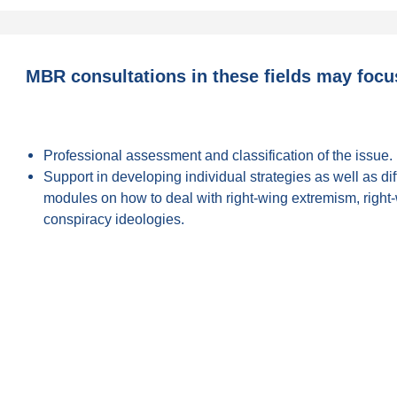
MBR consultations in these fields may focu
Professional assessment and classification of the issue.
Support in developing individual strategies as well as di
modules on how to deal with right-wing extremism, right
conspiracy ideologies.