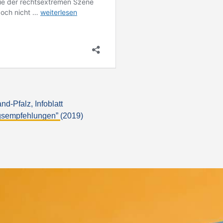
-Pfalz, Infoblatt
ngsempfehlungen”
(2019)