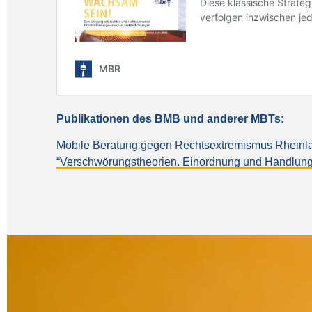
Publikationen des BMB und anderer MBTs:
Mobile Beratung gegen Rechtsextremismus Rheinland
“Verschwörungstheorien. Einordnung und Handlu