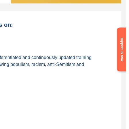
s on:
Suppor
us
now
fferentiated and continuously updated training
-wing populism, racism, anti-Semitism and