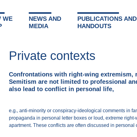
 WE
NEWS AND
PUBLICATIONS AND
P
MEDIA
HANDOUTS
Private contexts
Confrontations with right-wing extremism, 
Semitism are not limited to professional a
also lead to conflict in personal life,
e.g., anti-minority or conspiracy-ideological comments in fami
propaganda in personal letter boxes or loud, extreme right
apartment. These conflicts are often discussed in personal 