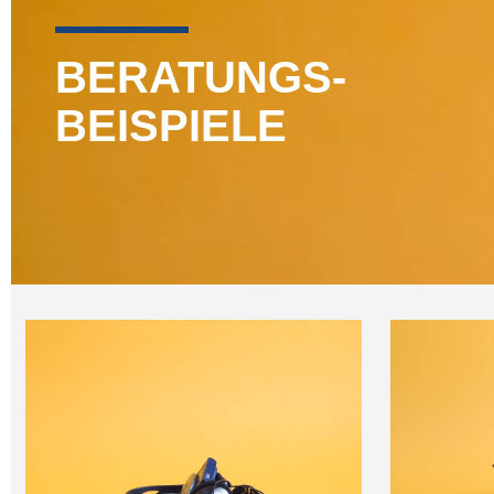
BERATUNGS-
BEISPIELE