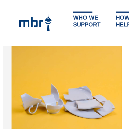
WHO WE
HOW
SUPPORT
HEL