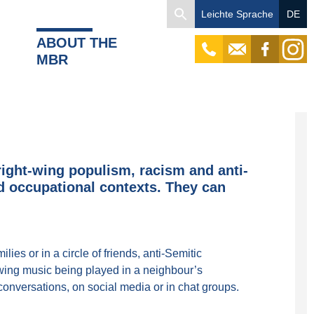
Search
Leichte Sprache
DE
for:
ABOUT THE
tel
mail
facebook
instagr
MBR
right-wing populism, racism and anti-
nd occupational contexts. They can
lies or in a circle of friends, anti-Semitic
-wing music being played in a neighbour’s
conversations, on social media or in chat groups.