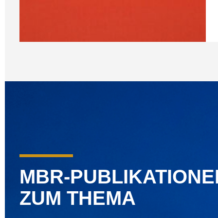
MBR-PUBLIKATIONE
ZUM THEMA