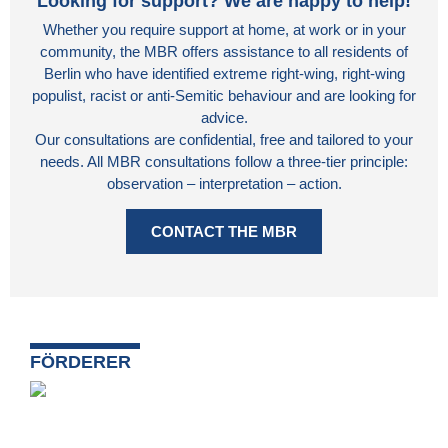
Looking for support? We are happy to help!
Whether you require support at home, at work or in your
community, the MBR offers assistance to all residents of
Berlin who have identified extreme right-wing, right-wing
populist, racist or anti-Semitic behaviour and are looking for
advice.
Our consultations are confidential, free and tailored to your
needs. All MBR consultations follow a three-tier principle:
observation – interpretation – action.
CONTACT THE MBR
FÖRDERER