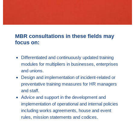
MBR consultations in these fields may
focus on:
Differentiated and continuously updated training
modules for multipliers in businesses, enterprises
and unions.
Design and implementation of incident-related or
preventative training measures for HR managers
and staff.
Advice and support in the development and
implementation of operational and internal policies
including works agreements, house and event
rules, mission statements and codices.