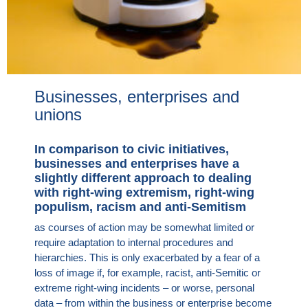
Businesses, enterprises and
unions
In comparison to civic initiatives,
businesses and enterprises have a
slightly different approach to dealing
with right-wing extremism, right-wing
populism, racism and anti-Semitism
as courses of action may be somewhat limited or
require adaptation to internal procedures and
hierarchies. This is only exacerbated by a fear of a
loss of image if, for example, racist, anti-Semitic or
extreme right-wing incidents – or worse, personal
data – from within the business or enterprise become