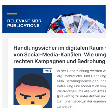
RELEVANT MBR
PUBLICATIONS