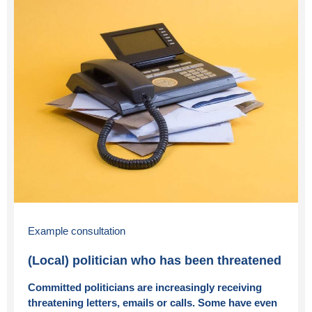
Example consultation
(Local) politician who has been threatened
Committed politicians are increasingly receiving
threatening letters, emails or calls. Some have even