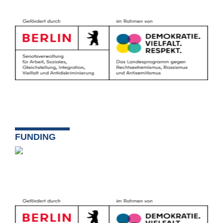
FUNDING