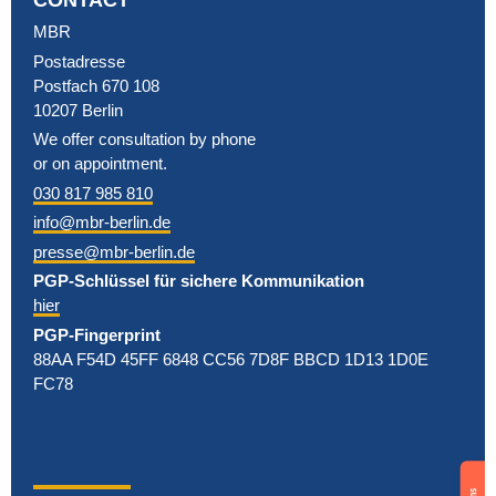
MBR
Postadresse
Postfach 670 108
10207 Berlin
We offer consultation by phone
or on appointment.
030 817 985 810
info@mbr-berlin.de
presse@mbr-berlin.de
PGP-Schlüssel für sichere Kommunikation
hier
PGP-Fingerprint
88AA F54D 45FF 6848 CC56 7D8F BBCD 1D13 1D0E
FC78
Support
us