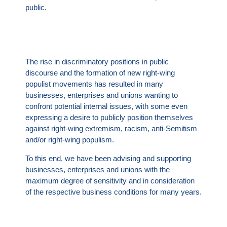
public.
The rise in discriminatory positions in public
discourse and the formation of new right-wing
populist movements has resulted in many
businesses, enterprises and unions wanting to
confront potential internal issues, with some even
expressing a desire to publicly position themselves
against right-wing extremism, racism, anti-Semitism
and/or right-wing populism.
To this end, we have been advising and supporting
businesses, enterprises and unions with the
maximum degree of sensitivity and in consideration
of the respective business conditions for many years.