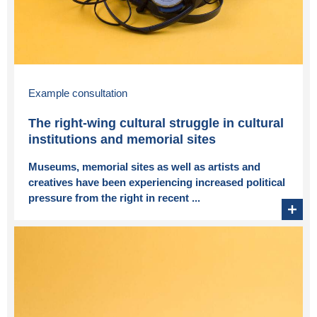
Example consultation
The right-wing cultural struggle in cultural
institutions and memorial sites
Museums, memorial sites as well as artists and
creatives have been experiencing increased political
pressure from the right in recent ...
+