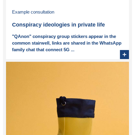
Example consultation
Conspiracy ideologies in private life
"QAnon" conspiracy group stickers appear in the
common stairwell, links are shared in the WhatsApp
family chat that connect 5G ...
+