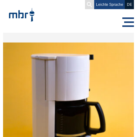
Search
Leichte Sprache
DE
for: