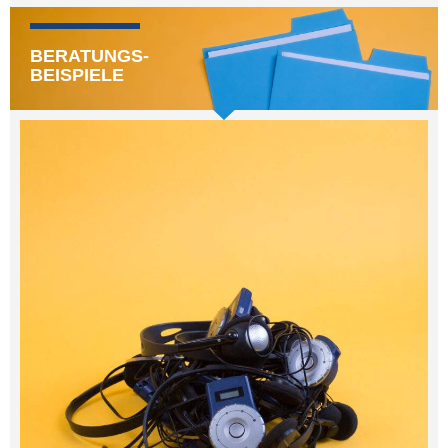
BERATUNGS-
BEISPIELE