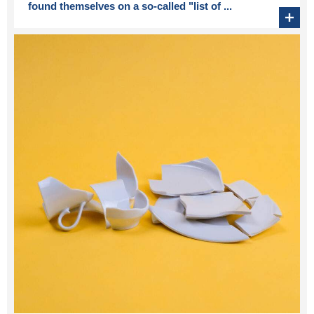
found themselves on a so-called "list of ...
+