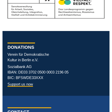
DONATIONS
Verein für Demokratische
Kultur in Berlin e.V.
Sozialbank AG
IBAN: DE03 3702 0500 0003 2196 05
BIC: BFSWDE33XXX
Support us now
CONTACT