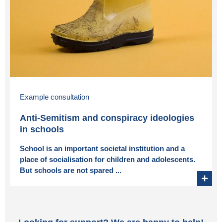
Example consultation
Anti-Semitism and conspiracy ideologies
in schools
School is an important societal institution and a
place of socialisation for children and adolescents.
But schools are not spared ...
+