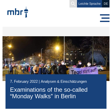
Search
Leichte Sprache
DE
for:
7. February 2022
|
Analysen & Einschätzungen
Examinations of the so-called
“Monday Walks” in Berlin