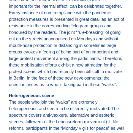
important for the internal effect, can be celebrated together.
Every instance of non-compliance with the pandemic
protection measures is presented in great detail as an act of
resistance in the corresponding Telegram groups and
honoured by the readers. The joint “rule-breaking” of going
out on the streets unannounced on Mondays and without
mouth-nose protection or distancing in sometimes large
groups evokes a feeling of being part of an important and
large protest movement among the participants. Therefore,
these mobilisation efforts exhibit a new attraction for the
protest scene, which has recently been difficult to motivate
in Berlin. In the face of these new developments, the
question arises as to who is taking part in these “walks”.
Heterogeneous scene
The people who join the “walks” are extremely
heterogeneous and seem to be differently motivated. The
spectrum covers anti-vaxxers, alternative and esoteric
scenes, followers of the Lebensreform movement (lit. life-
reform), participants in the “Monday vigils for peace” as well