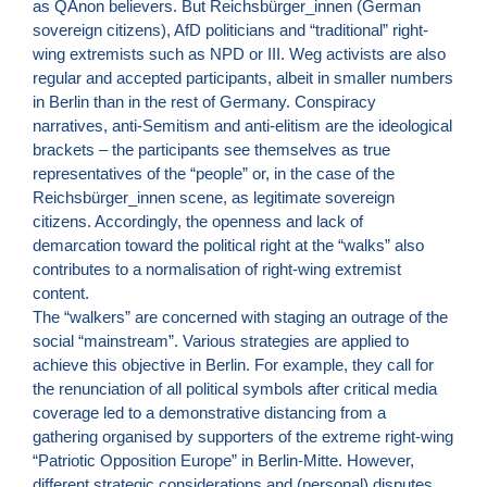
as QAnon believers. But Reichsbürger_innen (German
sovereign citizens), AfD politicians and “traditional” right-
wing extremists such as NPD or III. Weg activists are also
regular and accepted participants, albeit in smaller numbers
in Berlin than in the rest of Germany. Conspiracy
narratives, anti-Semitism and anti-elitism are the ideological
brackets – the participants see themselves as true
representatives of the “people” or, in the case of the
Reichsbürger_innen scene, as legitimate sovereign
citizens. Accordingly, the openness and lack of
demarcation toward the political right at the “walks” also
contributes to a normalisation of right-wing extremist
content.
The “walkers” are concerned with staging an outrage of the
social “mainstream”. Various strategies are applied to
achieve this objective in Berlin. For example, they call for
the renunciation of all political symbols after critical media
coverage led to a demonstrative distancing from a
gathering organised by supporters of the extreme right-wing
“Patriotic Opposition Europe” in Berlin-Mitte. However,
different strategic considerations and (personal) disputes