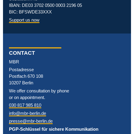
IBAN: DE03 3702 0500 0003 2196 05
BIC: BFSWDE33XXX
Support us now
CONTACT
MBR
Postadresse
Postfach 670 108
10207 Berlin
We offer consultation by phone
or on appointment.
030 817 985 810
info@mbr-berlin.de
presse@mbr-berlin.de
PGP-Schlüssel für sichere Kommunikation