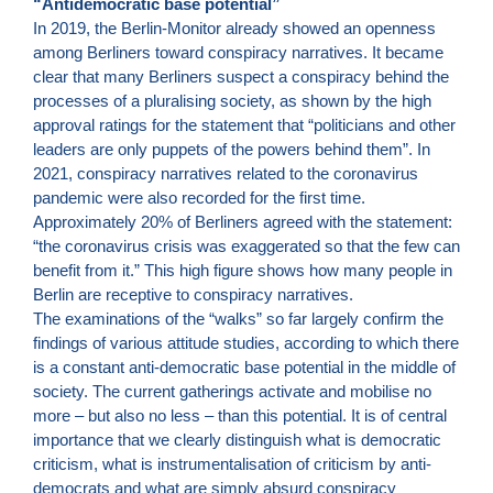
“Antidemocratic base potential”
In 2019, the Berlin-Monitor already showed an openness
among Berliners toward conspiracy narratives. It became
clear that many Berliners suspect a conspiracy behind the
processes of a pluralising society, as shown by the high
approval ratings for the statement that “politicians and other
leaders are only puppets of the powers behind them”. In
2021, conspiracy narratives related to the coronavirus
pandemic were also recorded for the first time.
Approximately 20% of Berliners agreed with the statement:
“the coronavirus crisis was exaggerated so that the few can
benefit from it.” This high figure shows how many people in
Berlin are receptive to conspiracy narratives.
The examinations of the “walks” so far largely confirm the
findings of various attitude studies, according to which there
is a constant anti-democratic base potential in the middle of
society. The current gatherings activate and mobilise no
more – but also no less – than this potential. It is of central
importance that we clearly distinguish what is democratic
criticism, what is instrumentalisation of criticism by anti-
democrats and what are simply absurd conspiracy