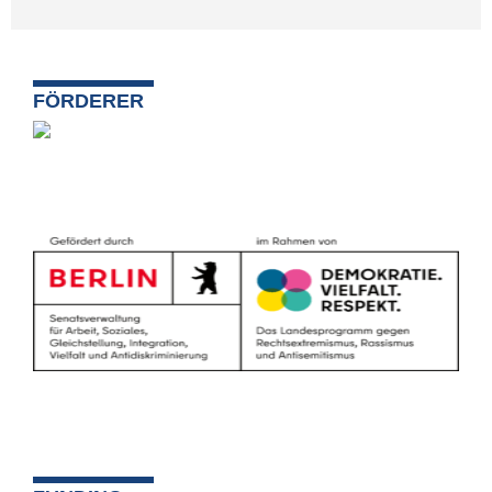
FÖRDERER