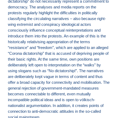
dictatorship” do not necessarily represent a commitment to
democracy. The analyses and media reports on the
protests regularly highlight the difficulties in politically
classifying the circulating narratives – also because right-
wing extremist and conspiracy ideological actors
consciously influence conceptual reinterpretations and
introduce them into the protests. An example of this is the
historically relativising appropriation of the terms
“resistance” and “freedom”, which are applied to an alleged
“Corona dictatorship” that is accused of depriving people of
their basic rights. At the same time, own positions are
deliberately left open to interpretation on the “walks” by
using slogans such as “No dictatorship!”. The narratives
are deliberately kept vague in terms of content and thus
offer a broad capacity for connectivity and mobilisation. The
general rejection of government-mandated measures
becomes connectable to different, even mutually
incompatible political ideas and is open to völkisch-
nationalist argumentation. In addition, it creates points of
connection to anti-democratic attitudes in the so-called
social mainstream.