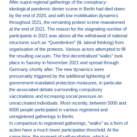
After supra-regional gatherings of the conspiracy-
ideological pandemic denier scene in Berlin had died down
by the end of 2020, and with low mobilisation dynamics
throughout 2021, the remaining protest scene reawakened
at the end of 2021. The reason for the stagnating number of
participants in 2021 was above all the withdrawal of national
structures such as “Querdenken” (lit. lateral thinking) from
organisation of the protests. Various actors attempted to fill
the resulting vacuum. The first decentralised “walks” took
place in Saxony in November 2021 and spread through
Germany shortly after. The new dynamics were
presumably triggered by the additional tightening of
government-mandated protection measures, in particular
the associated debate surrounding compulsory
vaccinations and increasing social pressure on
unvaccinated individuals. Most recently, between 5000 and
6000 people participated in various registered and
unregistered gatherings in Berlin.
In comparison to registered gatherings, “walks” as a form of
action have a much lower participation threshold. At the
same time, the moment of self-exaltation, which is