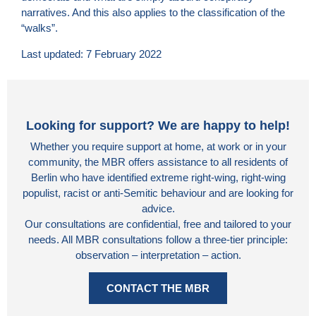
narratives. And this also applies to the classification of the
“walks”.
Last updated: 7 February 2022
Looking for support? We are happy to help!
Whether you require support at home, at work or in your
community, the MBR offers assistance to all residents of
Berlin who have identified extreme right-wing, right-wing
populist, racist or anti-Semitic behaviour and are looking for
advice.
Our consultations are confidential, free and tailored to your
needs. All MBR consultations follow a three-tier principle:
observation – interpretation – action.
CONTACT THE MBR