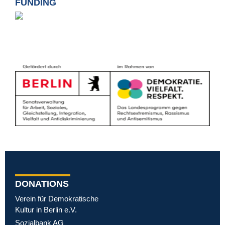
FUNDING
DONATIONS
Verein für Demokratische
Kultur in Berlin e.V.
Sozialbank AG