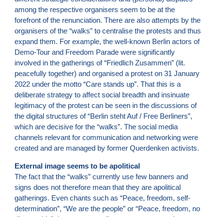
among the respective organisers seem to be at the
forefront of the renunciation. There are also attempts by the
organisers of the “walks” to centralise the protests and thus
expand them. For example, the well-known Berlin actors of
Demo-Tour and Freedom Parade were significantly
involved in the gatherings of “Friedlich Zusammen” (lit.
peacefully together) and organised a protest on 31 January
2022 under the motto “Care stands up”. That this is a
deliberate strategy to affect social breadth and insinuate
legitimacy of the protest can be seen in the discussions of
the digital structures of “Berlin steht Auf / Free Berliners”,
which are decisive for the “walks”. The social media
channels relevant for communication and networking were
created and are managed by former Querdenken activists.
External image seems to be apolitical
The fact that the “walks” currently use few banners and
signs does not therefore mean that they are apolitical
gatherings. Even chants such as “Peace, freedom, self-
determination”, “We are the people” or “Peace, freedom, no