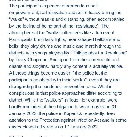
The participants experience tremendous self-
empowerment, self-elevation and self-efficacy during the
“walks” without masks and distancing, often accompanied
by the feeling of being part of the “resistance”. The
atmosphere at the “walks” often feels like a fun event.
Participants bring fairy lights, heart-shaped balloons and
bells, they play drums and music and march through the
districts with songs playing like “Talking about a Revolution”
by Tracy Chapman. And apart from the aforementioned
chants and slogans, hardly any content is actually visible.
All these things become easier if the police let the
participants go ahead with their “walks”, even if they are
disregarding the pandemic-prevention rules. What is
conspicuous is that police approaches differ according to
district. While the “walkers” in Tegel, for example, were
hardly reminded of the obligation to wear masks on 31
January 2022, the police in Köpenick repeatedly drew
attention to the Protection against Infection Act and in some
cases closed off streets on 17 January 2022.